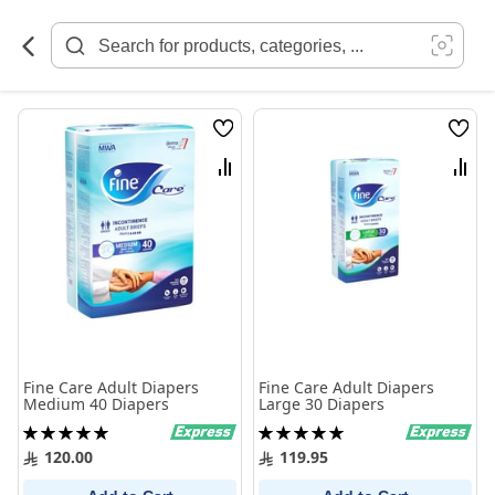
Skip
to
Content
Wish
Wish
List
List
Compare
Comp
Fine Care Adult Diapers
Fine Care Adult Diapers
Medium 40 Diapers
Large 30 Diapers
Rating:
Rating:
100%
100%
120.00
119.95