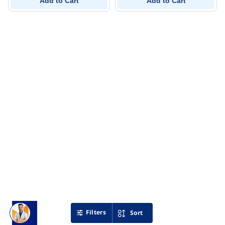
Add to Cart
Add to Cart
Filters
Sort