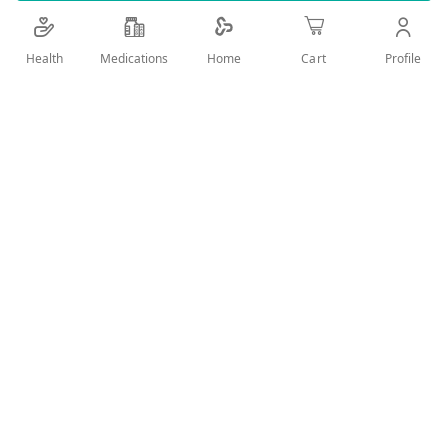
Details
Health
Medications
Profile
Home
Cart
A soft & comfortable diaper for a perfect fit that will
keep Baby dryness
User Reviews
Write Review