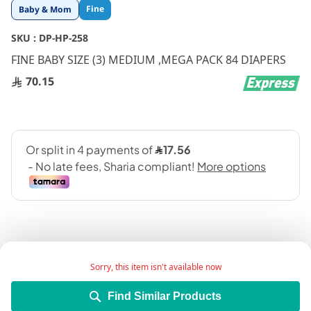
Skip
Fine
Baby & Mom
to
the
SKU :
DP-HP-258
beginning
FINE BABY SIZE (3) MEDIUM ,MEGA PACK 84 DIAPERS
of
the
70.15
images
gallery
Sorry, this item isn't available now
Add Wish List
Find Similar Products