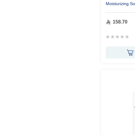
Moisturizing S
250ml
158.70
Rating:
0%