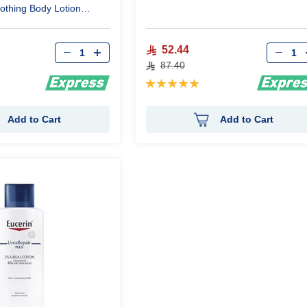
oothing Body Lotion
Qty
Qty
52.44
87.40
Rating:
100%
Add to Cart
Add to Cart