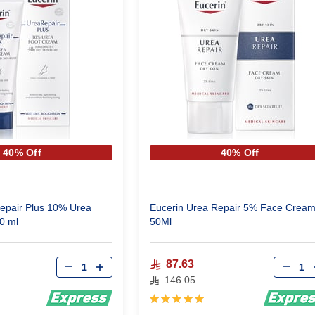
40% Off
40% Off
epair Plus 10% Urea
Eucerin Urea Repair 5% Face Crea
0 ml
50Ml
Qty
Qty
87.63
146.05
Rating:
100%