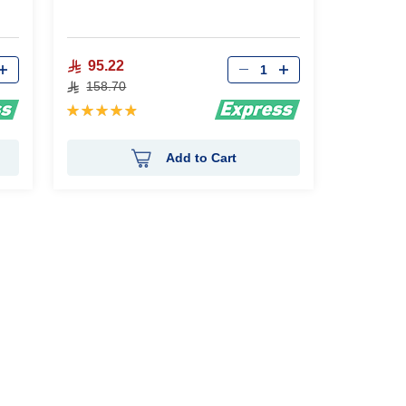
Qty
95.22
158.70
Rating:
98%
Add to Cart