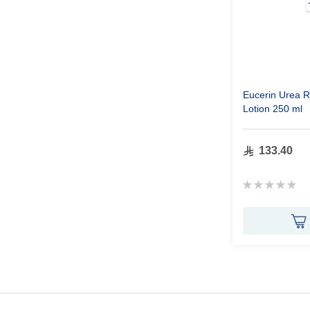
Eucerin Urea R
Lotion 250 ml
133.40
Rating:
0%