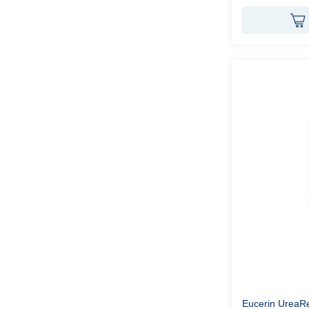
Eucerin UreaR