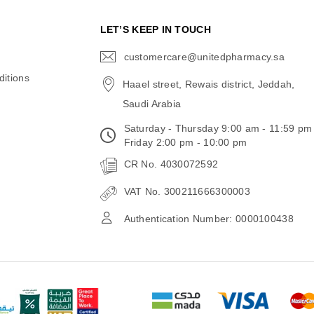
N
LET’S KEEP IN TOUCH
customercare@unitedpharmacy.sa
icon-
email
itions
Haael street, Rewais district, Jeddah,
Saudi Arabia
Saturday - Thursday 9:00 am - 11:59 pm
Friday 2:00 pm - 10:00 pm
CR No. 4030072592
VAT No. 300211666300003
Authentication Number: 0000100438