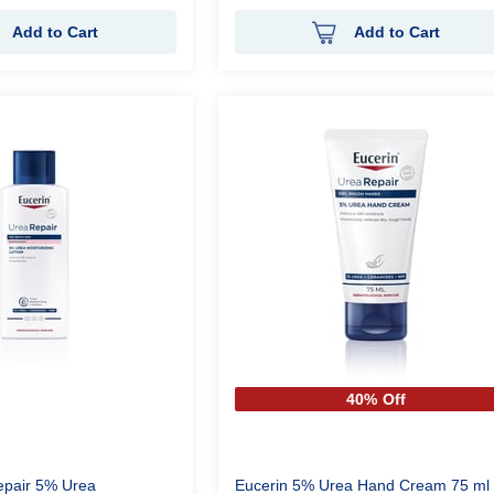
Add to Cart
Add to Cart
40% Off
epair 5% Urea
Eucerin 5% Urea Hand Cream 75 ml