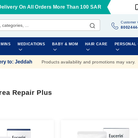
Delivery On All Orders More Than 100 SAR
Customer 
8002444
AMINS
MEDICATIONS
BABY & MOM
HAIR CARE
PERSONAL
ery to
:
Jeddah
Products availability and promotions may vary.
rea Repair Plus