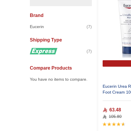
Brand
items
Eucerin
7
Shipping Type
items
7
Compare Products
You have no items to compare.
Eucerin Urea R
Foot Cream 10
63.48
105.80
Rating:
93%