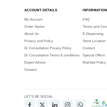
ACCOUNT DETAILS
INFORMATIO
My Account
FAQ
Order Status
Terms and Cond
About Us
E-Dispensing
Privacy and Policy
Store Location
Dr Consultation Privacy Policy
Contact
Dr Consultation Terms & conditions
Special Offers
Expert Advice
MakSab Policy
Careers
LET’S BE SOCIAL