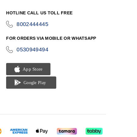
HOTLINE CALL US TOLL FREE
8002444445
icon-
phone
FOR ORDERS VIA MOBILE OR WHATSAPP
0530949494
icon-
phone