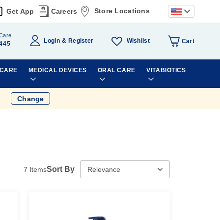
Store Locations
Get App
Careers
Care
Wishlist
Login
Register
Cart
445
 CARE
MEDICAL DEVICES
ORAL CARE
VITABIOTICS
Change
Sort By
7
Items