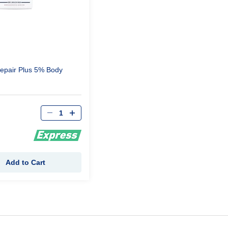
epair Plus 5% Body
Qty
Add to Cart