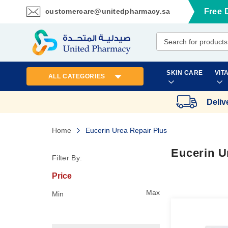
customercare@unitedpharmacy.sa
Free 
Skip
to
Content
SKIN CARE
VIT
ALL CATEGORIES
Deliv
Home
Eucerin Urea Repair Plus
Eucerin U
Filter By:
Price
Max
Min