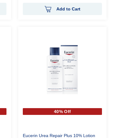
Add to Cart
40% Off
Eucerin Urea Repair Plus 10% Lotion