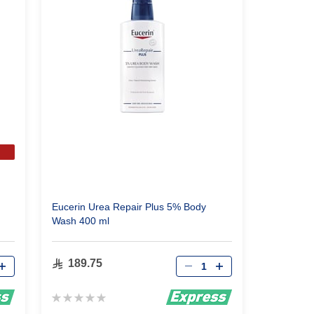
m
Eucerin Urea Repair Plus 5% Body
Wash 400 ml
Qty
189.75
Rating:
0%