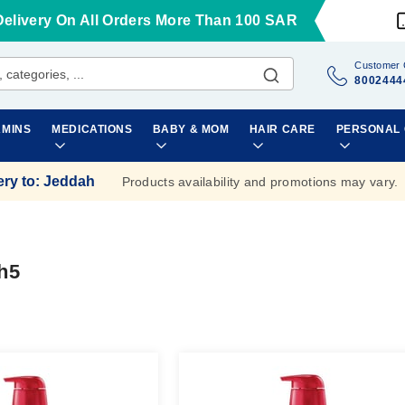
Delivery On All Orders More Than 100 SAR
Customer 
8002444
AMINS
MEDICATIONS
BABY & MOM
HAIR CARE
PERSONAL
ery to
:
Jeddah
Products availability and promotions may vary.
h5