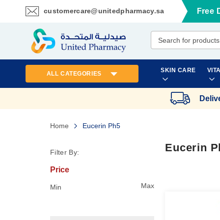
customercare@unitedpharmacy.sa
Free 
Skip
to
Content
SKIN CARE
VIT
ALL CATEGORIES
Deliv
Home
Eucerin Ph5
Eucerin P
Filter By:
Price
Max
Min