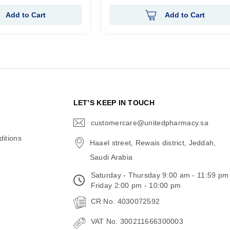
Add to Cart
Add to Cart
N
LET’S KEEP IN TOUCH
customercare@unitedpharmacy.sa
icon-
email
itions
Haael street, Rewais district, Jeddah,
Saudi Arabia
Saturday - Thursday 9:00 am - 11:59 pm
Friday 2:00 pm - 10:00 pm
CR No. 4030072592
VAT No. 300211666300003