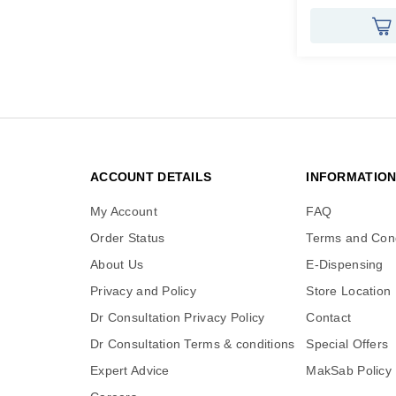
ACCOUNT DETAILS
INFORMATIO
My Account
FAQ
Order Status
Terms and Cond
About Us
E-Dispensing
Privacy and Policy
Store Location
Dr Consultation Privacy Policy
Contact
Dr Consultation Terms & conditions
Special Offers
Expert Advice
MakSab Policy