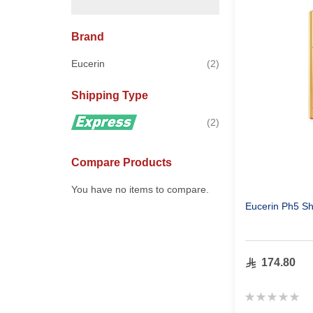
Brand
items
Eucerin
2
Shipping Type
items
2
Compare Products
You have no items to compare.
Eucerin Ph5 Sh
174.80
Rating:
0%