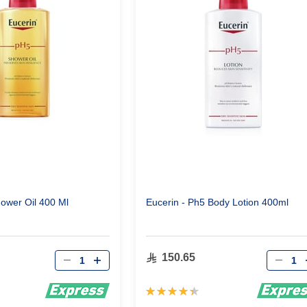
ower Oil 400 Ml
Eucerin - Ph5 Body Lotion 400ml
Qty
Qty
150.65
Rating:
90%