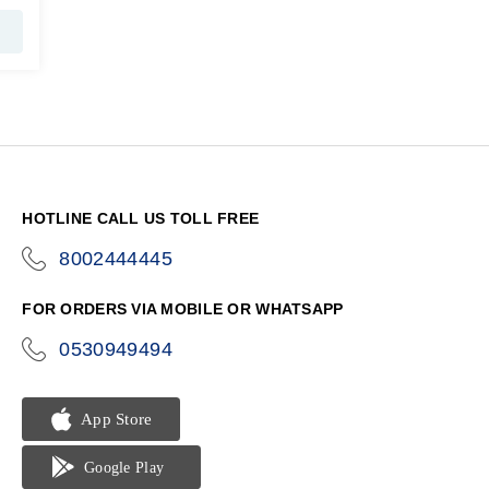
HOTLINE CALL US TOLL FREE
8002444445
icon-
phone
FOR ORDERS VIA MOBILE OR WHATSAPP
0530949494
icon-
phone