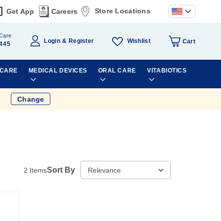
Store Locations
Get App
Careers
Care
Wishlist
Login
Register
Cart
445
 CARE
MEDICAL DEVICES
ORAL CARE
VITABIOTICS
Change
Sort By
2
Items