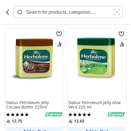
Skip
to
Content
Wish
Wish
List
List
Compare
Comp
Dabur Petroleum Jelly
Dabur Petroleum Jelly Aloe
Cocoaa Butter 225ml
Vera 225 ml
Rating:
Rating:
100%
100%
12.75
12.65