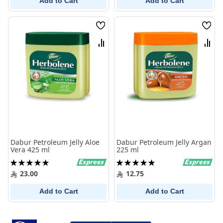
Add to Cart
Add to Cart
Wish
Wish
List
List
Compare
Comp
Dabur Petroleum Jelly Aloe
Dabur Petroleum Jelly Argan
Vera 425 ml
225 ml
Rating:
Rating:
100%
100%
23.00
12.75
Add to Cart
Add to Cart