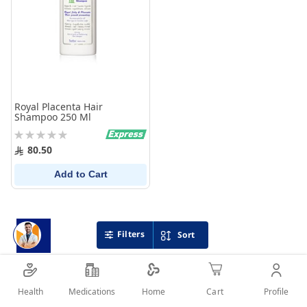
Royal Placenta Hair
Shampoo 250 Ml
Rating:
0%
80.50
Add to Cart
Filters
Sort
Health
Medications
Profile
Home
Cart