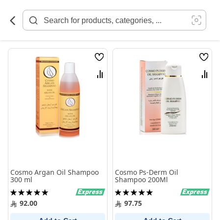
Skip
to
Content
Wish
Wish
List
List
Compare
Comp
Cosmo Argan Oil Shampoo
Cosmo Ps-Derm Oil
300 ml
Shampoo 200Ml
Rating:
Rating:
100%
100%
92.00
97.75