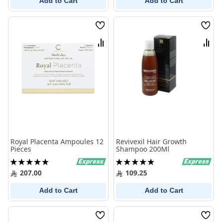
Add to Cart
Add to Cart
Wish
Wish
List
List
Compare
Comp
Royal Placenta Ampoules 12
Revivexil Hair Growth
Pieces
Shampoo 200Ml
Rating:
Rating:
100%
100%
207.00
109.25
Add to Cart
Add to Cart
Wish
Wish