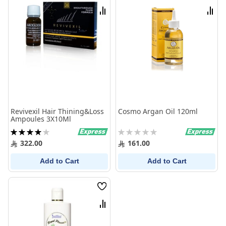
List
List
Compare
Comp
Revivexil Hair Thining&Loss
Cosmo Argan Oil 120ml
Ampoules 3X10Ml
Rating:
Rating:
80%
0%
322.00
161.00
Add to Cart
Add to Cart
Wish
List
Compare