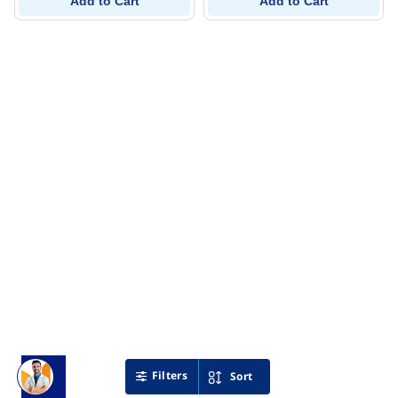
Add to Cart
Add to Cart
Filters
Sort