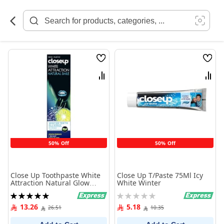
Skip
to
Content
Wish
Wish
List
List
Compare
Comp
50% Off
50% Off
Close Up Toothpaste White
Close Up T/Paste 75Ml Icy
Attraction Natural Glow
White Winter
Lemon Essence + Sea Salt
Rating:
Rating:
100 ml
100%
0%
13.26
5.18
26.51
10.35