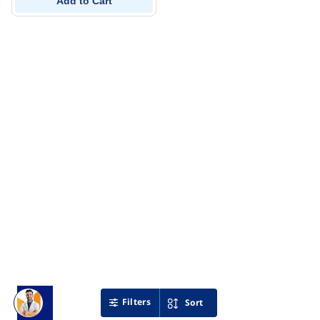
Add to Cart
Filters
Sort