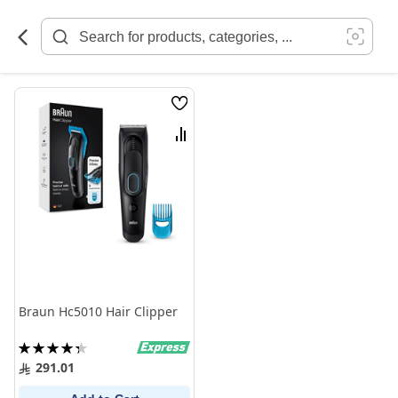
Skip
to
Content
Wish
List
Compare
Braun Hc5010 Hair Clipper
Rating:
88%
291.01