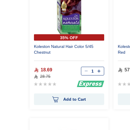
35% OFF
Koleston Natural Hair Color 5/45
Kolest
Chestnut
Red
18.69
57
28.75
Rating:
Ratin
0%
0%
Add to Cart