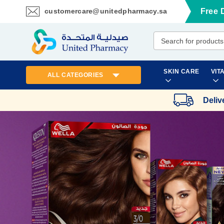
customercare@unitedpharmacy.sa
Free 
Skip
to
Content
SKIN CARE
VIT
ALL CATEGORIES
Deliv