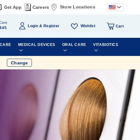
Store Locations
Get App
Careers
Care
Wishlist
Login
Register
Cart
445
 CARE
MEDICAL DEVICES
ORAL CARE
VITABIOTICS
Change