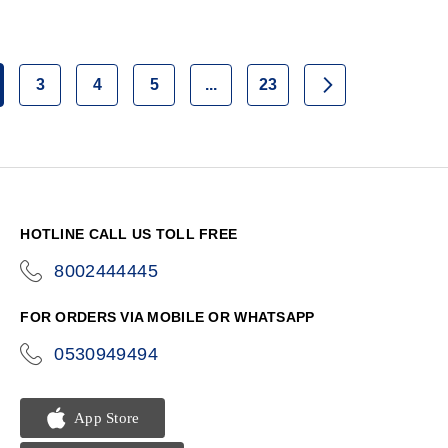
3
4
5
...
23
Page
Page
Page
Page
Page
Next
u're currently reading page
HOTLINE CALL US TOLL FREE
8002444445
icon-
phone
FOR ORDERS VIA MOBILE OR WHATSAPP
0530949494
icon-
phone