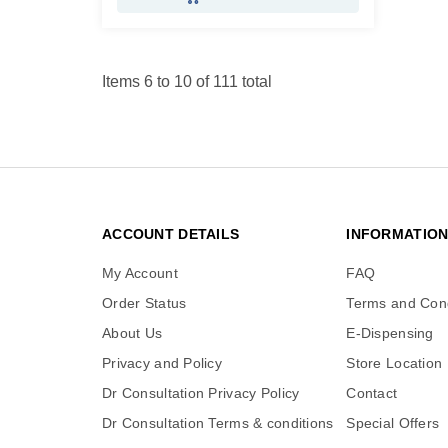
Items 6 to 10 of 111 total
ACCOUNT DETAILS
INFORMATIO
My Account
FAQ
Order Status
Terms and Cond
About Us
E-Dispensing
Privacy and Policy
Store Location
Dr Consultation Privacy Policy
Contact
Dr Consultation Terms & conditions
Special Offers