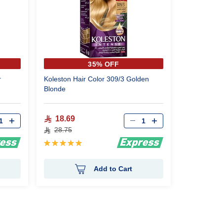
35% OFF
r
Koleston Hair Color 309/3 Golden
Blonde
18.69
28.75
Rating:
100%
Add to Cart