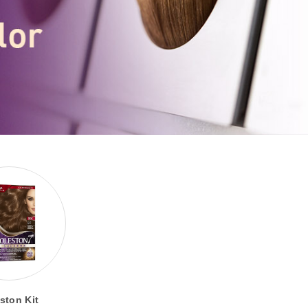
ston Kit