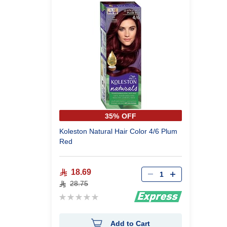
35% OFF
Koleston Natural Hair Color 4/6 Plum
Red
18.69
28.75
Rating:
0%
Add to Cart