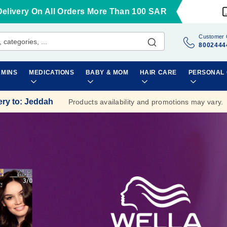
Delivery On All Orders More Than 100 SAR
Customer 
8002444
AMINS
MEDICATIONS
BABY & MOM
HAIR CARE
PERSONAL
ery to
:
Jeddah
Products availability and promotions may vary.