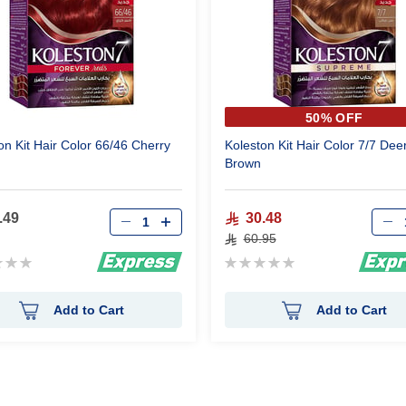
50% OFF
on Kit Hair Color 66/46 Cherry
Koleston Kit Hair Color 7/7 Dee
Brown
.49
30.48
60.95
g:
Rating:
0%
Add to Cart
Add to Cart