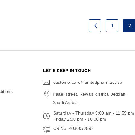
Page
1
2
Page
Previous
Page
Yo
N
LET’S KEEP IN TOUCH
customercare@unitedpharmacy.sa
icon-
email
itions
Haael street, Rewais district, Jeddah,
Saudi Arabia
Saturday - Thursday 9:00 am - 11:59 pm
Friday 2:00 pm - 10:00 pm
CR No. 4030072592