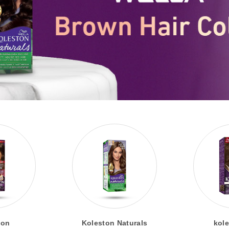
ton
Koleston Naturals
kole