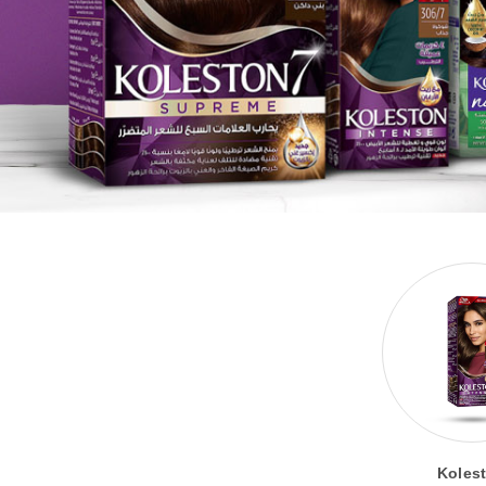
Koles