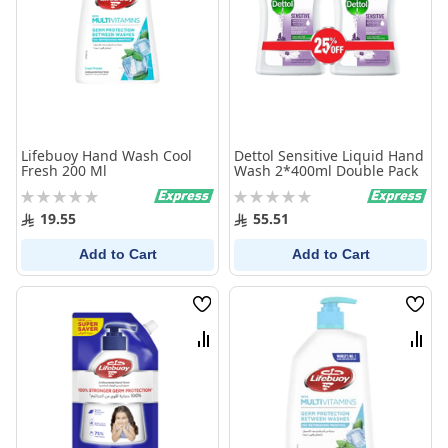
Lifebuoy Hand Wash Cool
Dettol Sensitive Liquid Hand
Fresh 200 Ml
Wash 2*400ml Double Pack
Rating:
Rating:
0%
0%
19.55
55.51
Add to Cart
Add to Cart
Wish
Wish
List
List
Compare
Comp