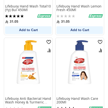
Lifebuoy Hand Wash Total10
Lifebuoy Hand Wash Lemon
(Yy) Bul 450Ml
Fresh 450Ml
Rating:
Rating:
100%
0%
31.05
31.05
Add to Cart
Add to Cart
Wish
Wish
List
List
Compare
Comp
Lifebuoy Anti Bacterial Hand
Lifebuoy Hand Wash Care
Wash Honey & Turmeric
200Ml
Hand Wash 200Ml
Rating:
Rating: