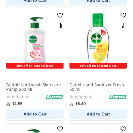
Add to Cart
Add to Cart
Wish
Wish
List
List
Compare
Comp
40% off on second piece
40% off on second piece
Dettol Hand wash Skin care
Dettol Hand Sanitizer Fresh
Pump 200 Ml
50 ml
Rating:
Rating:
0%
0%
14.95
16.40
Add to Cart
Add to Cart
Wish
Wish