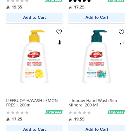
0%
100%
19.55
17.25
Add to Cart
Add to Cart
Wish
Wish
List
List
Compare
Comp
LIFEBUOY H/WASH LEMON
Lifebuoy Hand Wash Sea
FRESH 200ml
Mineral 200 Ml
Rating:
Rating:
0%
0%
17.25
19.55
Add to Cart
Add to Cart