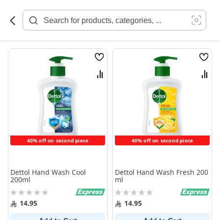
Skip
to
Content
Wish
Wish
List
List
Compare
Comp
40% off on second piece
40% off on second piece
Dettol Hand Wash Cool
Dettol Hand Wash Fresh 200
200ml
ml
Rating:
Rating:
0%
0%
14.95
14.95