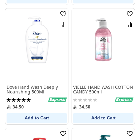
Wish
Wish
List
List
Compare
Comp
Dove Hand Wash Deeply
VIELLE HAND WASH COTTON
Nourishing 500Ml
CANDY 500ml
Rating:
Rating:
100%
0%
34.50
34.50
Add to Cart
Add to Cart
Wish
Wish