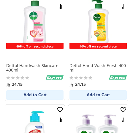
List
List
Compare
Comp
40% off on second piece
40% off on second piece
Dettol Handwash Skincare
Dettol Hand Wash Fresh 400
400ml
ml
Rating:
Rating:
0%
0%
24.15
24.15
Add to Cart
Add to Cart
Wish
Wish
List
List
Compare
Comp