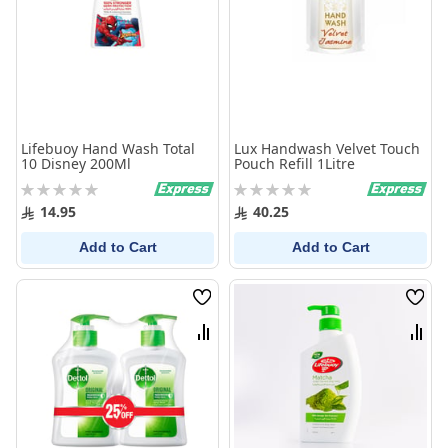
Lifebuoy Hand Wash Total
Lux Handwash Velvet Touch
10 Disney 200Ml
Pouch Refill 1Litre
Rating:
Rating:
0%
0%
14.95
40.25
Add to Cart
Add to Cart
Wish
Wish
List
List
Compare
Comp