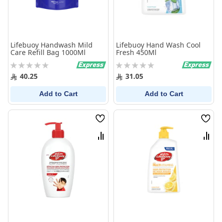
Lifebuoy Handwash Mild
Lifebuoy Hand Wash Cool
Care Refill Bag 1000Ml
Fresh 450Ml
Rating:
Rating:
0%
0%
40.25
31.05
Add to Cart
Add to Cart
Wish
Wish
List
List
Compare
Comp