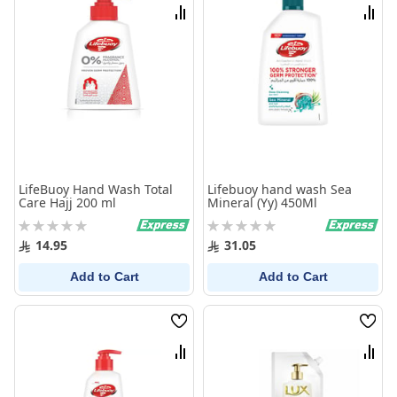
List
List
Compare
Comp
LifeBuoy Hand Wash Total
Lifebuoy hand wash Sea
Care Hajj 200 ml
Mineral (Yy) 450Ml
Rating:
Rating:
0%
0%
14.95
31.05
Add to Cart
Add to Cart
Wish
Wish
List
List
Compare
Comp