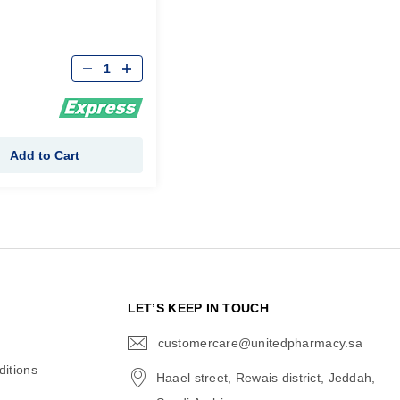
Qty
Add to Cart
N
LET’S KEEP IN TOUCH
customercare@unitedpharmacy.sa
icon-
email
itions
Haael street, Rewais district, Jeddah,