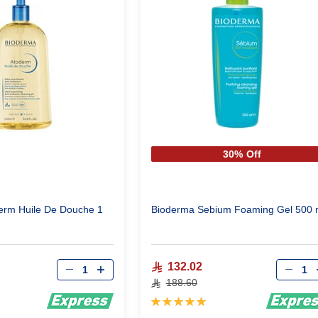
30% Off
erm Huile De Douche 1
Bioderma Sebium Foaming Gel 500 
Qty
Qty
132.02
188.60
Rating:
100%