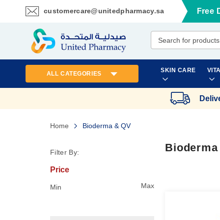
customercare@unitedpharmacy.sa
Free 
Skip
to
Content
SKIN CARE
VIT
ALL CATEGORIES
Deliv
Home
Bioderma & QV
Bioderma
Filter By:
Price
Max
Min