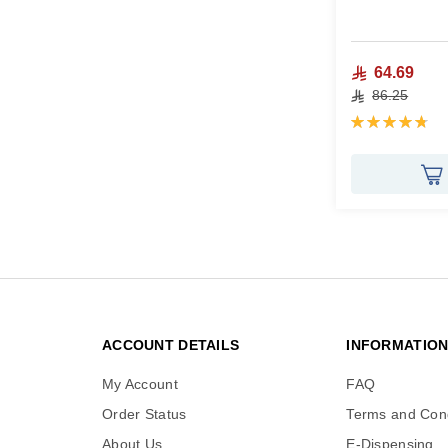
64.69
86.25
Rating:
96%
ACCOUNT DETAILS
INFORMATIO
My Account
FAQ
Order Status
Terms and Cond
About Us
E-Dispensing