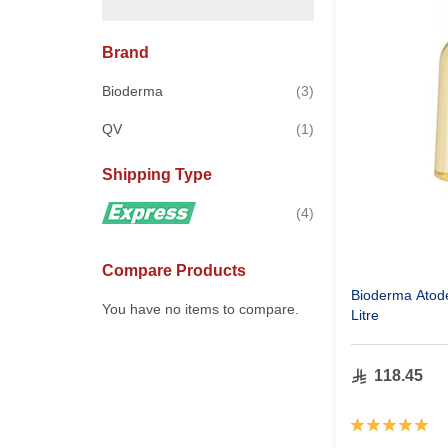
Brand
items
Bioderma
3
item
QV
1
Shipping Type
items
4
Compare Products
Bioderma Atod
You have no items to compare.
Litre
118.45
Rating:
100%