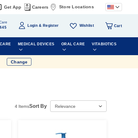
Store Locations
Get App
Careers
Care
Wishlist
Login
Register
Cart
445
 CARE
MEDICAL DEVICES
ORAL CARE
VITABIOTICS
Change
Sort By
4
Items