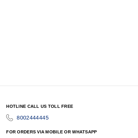
HOTLINE CALL US TOLL FREE
8002444445
icon-
phone
FOR ORDERS VIA MOBILE OR WHATSAPP