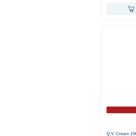
Q.V. Cream 10