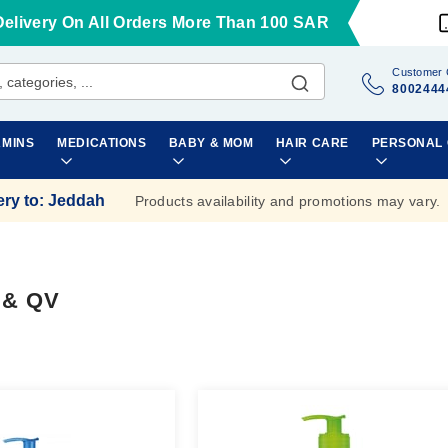
Delivery On All Orders More Than 100 SAR
Customer 
8002444
AMINS
MEDICATIONS
BABY & MOM
HAIR CARE
PERSONAL
ery to
:
Jeddah
Products availability and promotions may vary.
 & QV