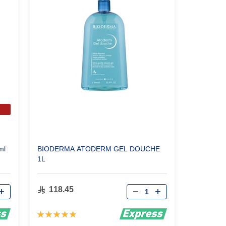
ml
BIODERMA ATODERM GEL DOUCHE
1L
Qty
118.45
Rating:
100%