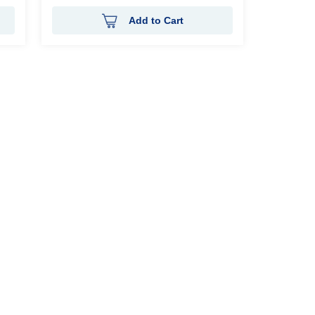
Add to Cart