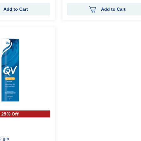
Add to Cart
Add to Cart
25% Off
0 gm