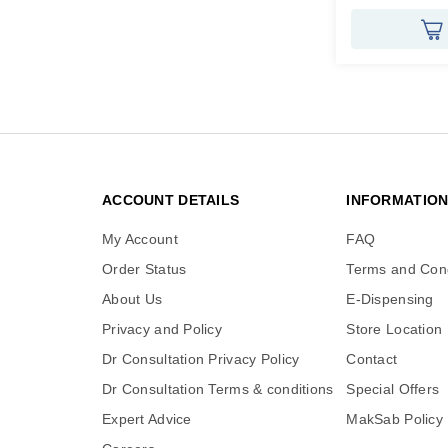
ACCOUNT DETAILS
INFORMATIO
My Account
FAQ
Order Status
Terms and Cond
About Us
E-Dispensing
Privacy and Policy
Store Location
Dr Consultation Privacy Policy
Contact
Dr Consultation Terms & conditions
Special Offers
Expert Advice
MakSab Policy