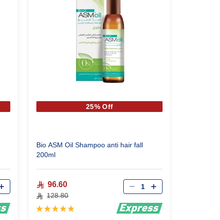
25% Off
Bio ASM Oil Shampoo anti hair fall
200ml
Qty
96.60
128.80
Rating:
100%