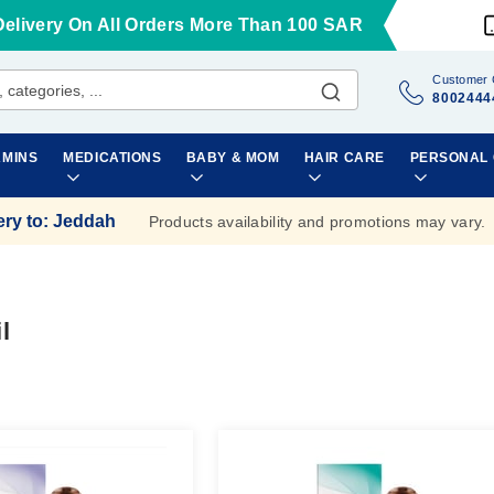
Delivery On All Orders More Than 100 SAR
Customer 
8002444
AMINS
MEDICATIONS
BABY & MOM
HAIR CARE
PERSONAL
ery to
:
Jeddah
Products availability and promotions may vary.
l