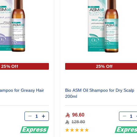
25% Off
25% Off
ampoo for Greasy Hair
Bio ASM Oil Shampoo for Dry Scalp
200ml
Qty
Qty
96.60
128.80
Rating:
100%