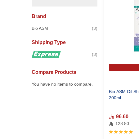
Brand
items
Bio ASM
3
Shipping Type
items
3
Compare Products
You have no items to compare.
Bio ASM Oil Sh
200ml
96.60
128.80
Rating:
100%