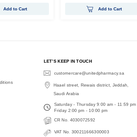
Add to Cart
Add to Cart
N
LET’S KEEP IN TOUCH
customercare@unitedpharmacy.sa
icon-
email
itions
Haael street, Rewais district, Jeddah,
Saudi Arabia
Saturday - Thursday 9:00 am - 11:59 pm
Friday 2:00 pm - 10:00 pm
CR No. 4030072592
VAT No. 300211666300003