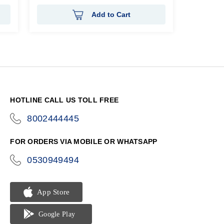
Add to Cart
HOTLINE CALL US TOLL FREE
8002444445
icon-
phone
FOR ORDERS VIA MOBILE OR WHATSAPP
0530949494
icon-
phone