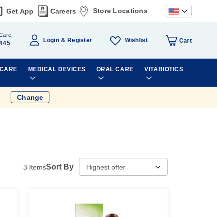
Store Locations
Get App
Careers
Care
Wishlist
Login
Register
Cart
445
 CARE
MEDICAL DEVICES
ORAL CARE
VITABIOTICS
Change
Sort By
3
Items