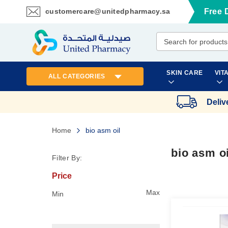
customercare@unitedpharmacy.sa
Free 
Skip
to
Content
SKIN CARE
VIT
ALL CATEGORIES
Deliv
Home
bio asm oil
bio asm oi
Filter By:
Price
Max
Min