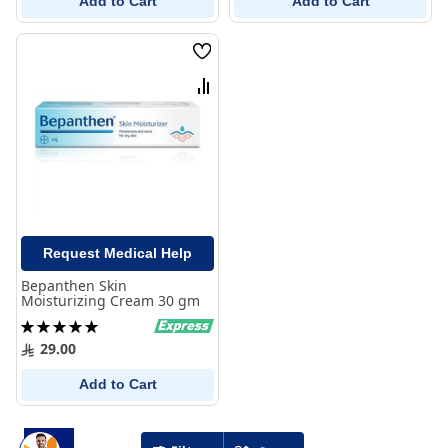
Add to Cart
Add to Cart
Wish
List
Compare
Request Medical Help
Bepanthen Skin
Moisturizing Cream 30 gm
Rating:
100%
29.00
Add to Cart