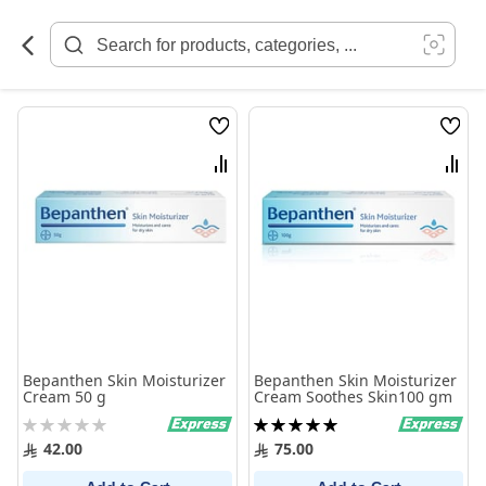
Skip
to
Content
Wish
Wish
List
List
Compare
Comp
Bepanthen Skin Moisturizer
Bepanthen Skin Moisturizer
Cream 50 g
Cream Soothes Skin100 gm
Rating:
Rating:
0%
100%
42.00
75.00