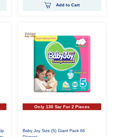
Add to Cart
Only 130 Sar For 2 Pieces
Up
Baby Joy Size (5) Giant Pack 66
rs
Diapers