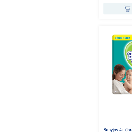
Babyjoy 4+ (la