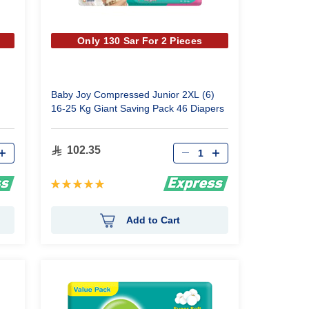
Only 130 Sar For 2 Pieces
Baby Joy Compressed Junior 2XL (6)
16-25 Kg Giant Saving Pack 46 Diapers
Qty
102.35
Rating:
100%
Add to Cart