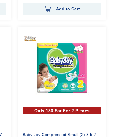
Add to Cart
Only 130 Sar For 2 Pieces
7
Baby Joy Compressed Small (2) 3.5-7