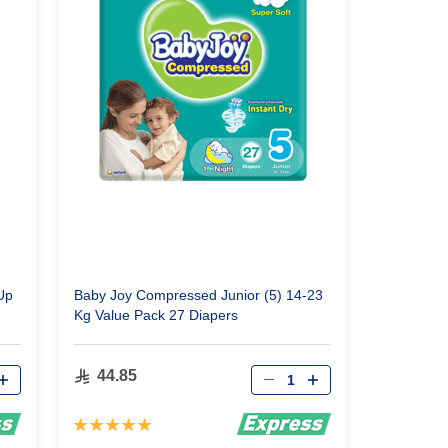
Up
Baby Joy Compressed Junior (5) 14-23
Kg Value Pack 27 Diapers
Qty
44.85
Rating:
100%