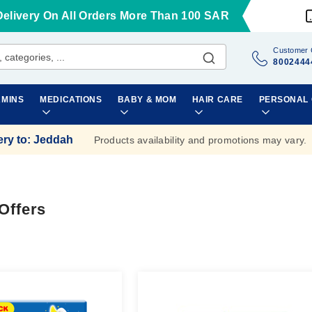
Delivery On All Orders More Than 100 SAR
Customer 
8002444
AMINS
MEDICATIONS
BABY & MOM
HAIR CARE
PERSONAL
ery to
:
Jeddah
Products availability and promotions may vary.
Offers