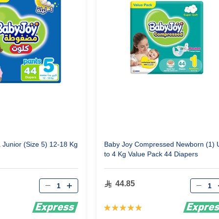
Junior (Size 5) 12-18 Kg
Baby Joy Compressed Newborn (1) 
to 4 Kg Value Pack 44 Diapers
Qty
Qty
44.85
Rating:
100%