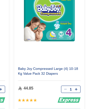
Baby Joy Compressed Large (4) 10-18
Kg Value Pack 32 Diapers
Qty
44.85
Rating:
100%