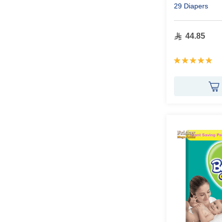
29 Diapers
44.85
Rating:
100%