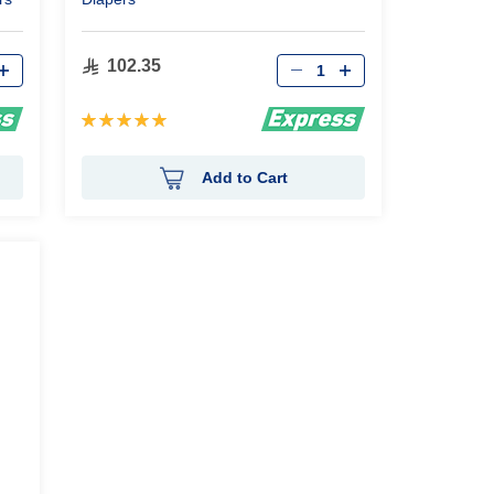
Qty
102.35
Rating:
100%
Add to Cart