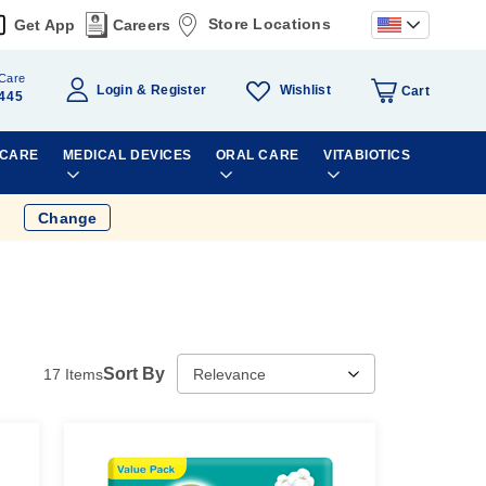
Store Locations
Get App
Careers
Care
Wishlist
Login
Register
Cart
445
 CARE
MEDICAL DEVICES
ORAL CARE
VITABIOTICS
Change
Sort By
17
Items