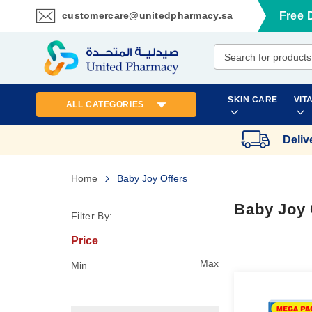
customercare@unitedpharmacy.sa
Free 
Skip
to
Content
SKIN CARE
VIT
ALL CATEGORIES
Deliv
Home
Baby Joy Offers
Baby Joy 
Filter By:
Price
Max
Min