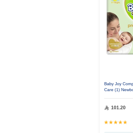
Baby Joy Comp
Care (1) Newbo
Pack 92 Diape
101.20
Rating:
100%