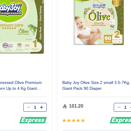
ressed Olive Premium
Baby Joy Olive Size 2 small 3.5-7Kg,
rn Up to 4 Kg Giant
Giant Pack 90 Diaper
rs
Qty
Qty
101.20
Rating:
100%