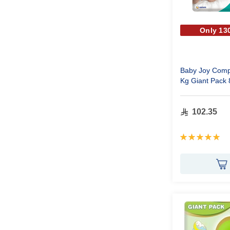
Only 130
Baby Joy Comp
Kg Giant Pack 
102.35
Rating:
100%