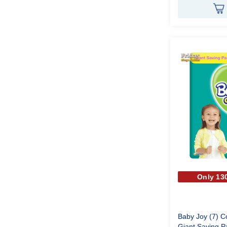
Only 130
Baby Joy (7) 
Giant Saving P