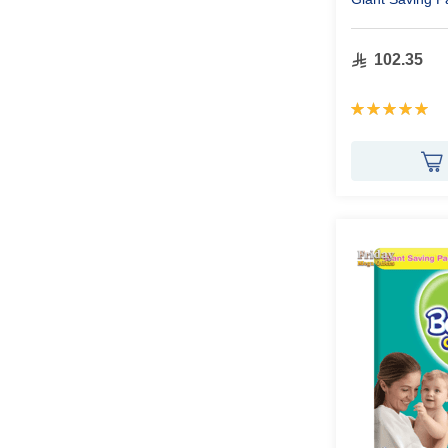
102.35
Rating:
100%