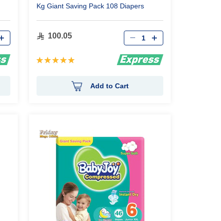
Kg Giant Saving Pack 108 Diapers
Qty
100.05
Rating:
99%
Add to Cart