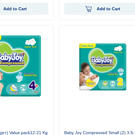
Add to Cart
Add to Cart
rge+) Value pack12-21 Kg
Baby Joy Compressed Small (2) 3.5-