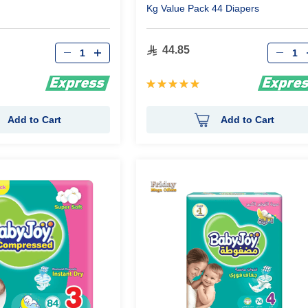
Kg Value Pack 44 Diapers
Qty
Qty
44.85
Rating:
100%
Add to Cart
Add to Cart