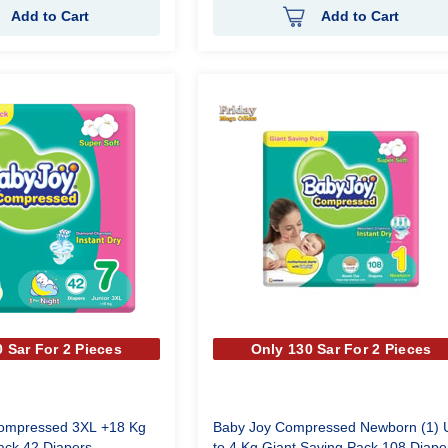
Add to Cart
Add to Cart
 Sar For 2 Pieces
Only 130 Sar For 2 Pieces
Compressed 3XL +18 Kg
Baby Joy Compressed Newborn (1) 
ack 42 Diapers
to 4 Kg Giant Saving Pack 108 Diape