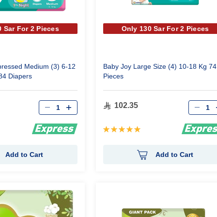
 Sar For 2 Pieces
Only 130 Sar For 2 Pieces
ressed Medium (3) 6-12
Baby Joy Large Size (4) 10-18 Kg 74
84 Diapers
Pieces
Qty
Qty
102.35
Rating:
100%
Add to Cart
Add to Cart