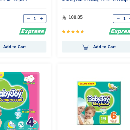
Qty
Qty
100.05
Rating:
97%
Add to Cart
Add to Cart