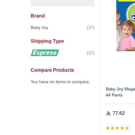
Brand
items
Baby Joy
17
Shipping Type
items
17
Compare Products
You have no items to compare.
Baby Joy Mega 
44 Pants
77.62
Rating:
100%