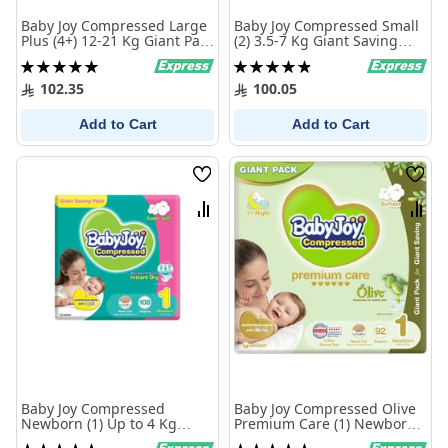
Baby Joy Compressed Large
Baby Joy Compressed Small
Plus (4+) 12-21 Kg Giant Pack
(2) 3.5-7 Kg Giant Saving
70 Diapers
Pack 108 Diapers
Rating:
Rating:
100%
99%
102.35
100.05
Add to Cart
Add to Cart
Wish
Wish
List
List
Compare
Comp
Baby Joy Compressed
Baby Joy Compressed Olive
Newborn (1) Up to 4 Kg
Premium Care (1) Newborn
Giant Saving Pack 108
Up to 4 Kg Giant Pack 92
Rating:
Rating: