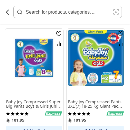
Skip
to
Content
Wish
Wish
List
List
Compare
Comp
Baby Joy Compressed Super
Baby Joy Compressed Pants
Big Pants Boys & Girls Junior
3XL (7) 18-25 Kg Giant Pack
4XL (8) +20 Kg Giant Pack 32
42 Pants
Rating:
Rating:
Pants
100%
100%
101.95
101.95