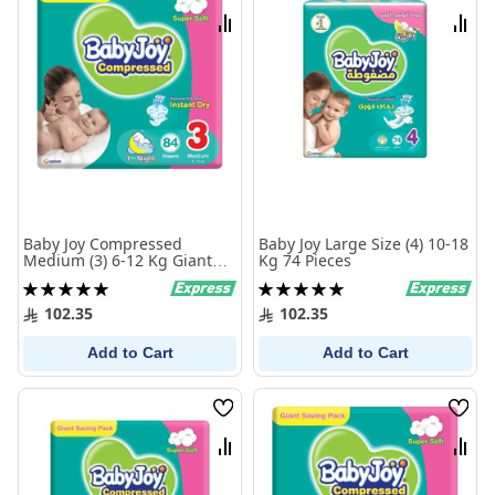
List
List
Compare
Comp
Baby Joy Compressed
Baby Joy Large Size (4) 10-18
Medium (3) 6-12 Kg Giant
Kg 74 Pieces
Pack 84 Diapers
Rating:
Rating:
100%
100%
102.35
102.35
Add to Cart
Add to Cart
Wish
Wish
List
List
Compare
Comp