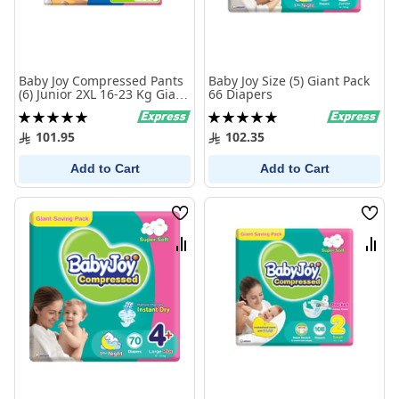
Baby Joy Compressed Pants
Baby Joy Size (5) Giant Pack
(6) Junior 2XL 16-23 Kg Giant
66 Diapers
Pack 50 Diapers
Rating:
Rating:
100%
100%
101.95
102.35
Add to Cart
Add to Cart
Wish
Wish
List
List
Compare
Comp