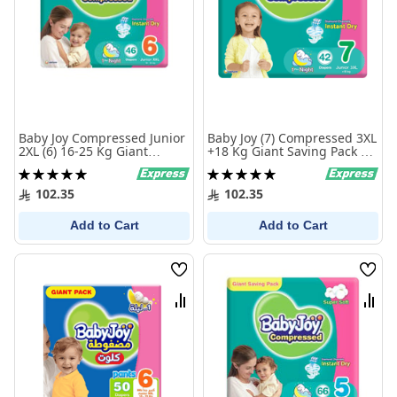
Baby Joy Compressed Junior
Baby Joy (7) Compressed 3XL
2XL (6) 16-25 Kg Giant
+18 Kg Giant Saving Pack 42
Saving Pack 46 Diapers
Diapers
Rating:
Rating:
100%
100%
102.35
102.35
Add to Cart
Add to Cart
Wish
Wish
List
List
Compare
Comp