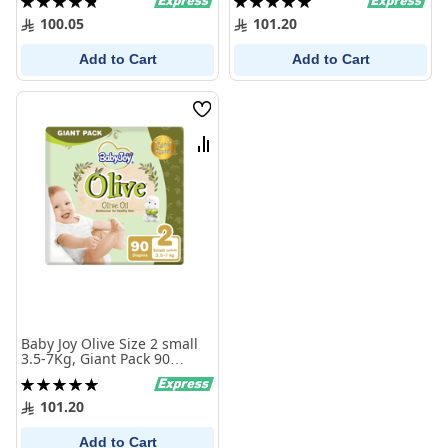
Diapers
Diapers
97%
100%
100.05
101.20
Add to Cart
Add to Cart
Wish
List
Compare
Baby Joy Olive Size 2 small
3.5-7Kg, Giant Pack 90
Diaper
Rating:
100%
101.20
Add to Cart