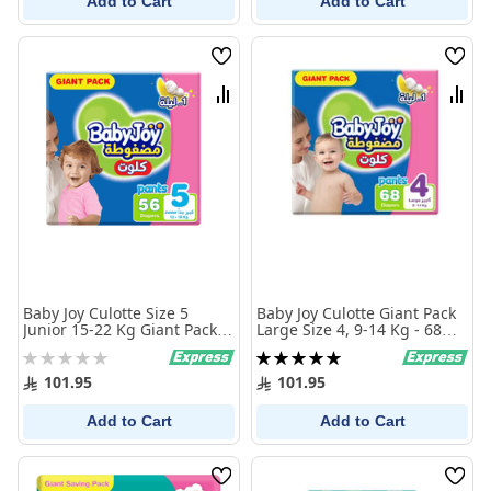
Add to Cart
Add to Cart
Wish
Wish
List
List
Compare
Comp
Baby Joy Culotte Size 5
Baby Joy Culotte Giant Pack
Junior 15-22 Kg Giant Pack
Large Size 4, 9-14 Kg - 68
56 Diaper Pants
Pcs
Rating:
Rating:
0%
100%
101.95
101.95
Add to Cart
Add to Cart
Wish
Wish