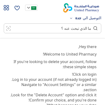
تخط
إل
المحتو
جدة
التوصيل الي
Hey there,
Welcome to United Pharmacy!
If you're looking to delete your account, follow
these simple steps:
Click on login!
Log in to your account (if not already logged in).
Navigate to "Account Settings" or a similar
section.
Look for the "Delete Account" option and click it.
Confirm your choice, and you're done!