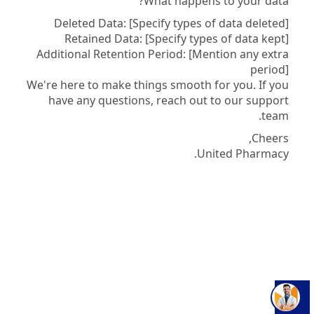
What happens to your data?
Deleted Data: [Specify types of data deleted]
Retained Data: [Specify types of data kept]
Additional Retention Period: [Mention any extra
period]
We're here to make things smooth for you. If you
have any questions, reach out to our support
team.
Cheers,
United Pharmacy.